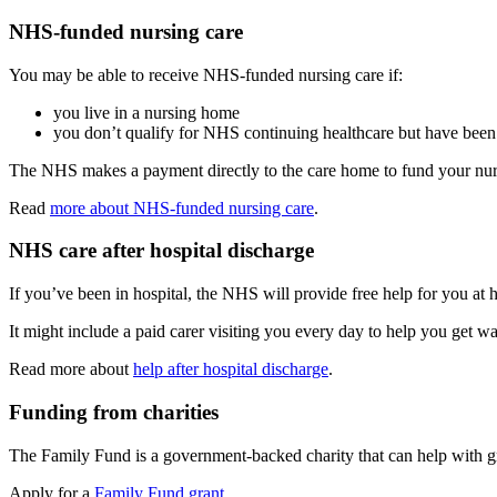
NHS-funded nursing care
You may be able to receive NHS-funded nursing care if:
you live in a nursing home
you don’t qualify for NHS continuing healthcare but have been 
The NHS makes a payment directly to the care home to fund your nurs
Read
more about NHS-funded nursing care
.
NHS care after hospital discharge
If you’ve been in hospital, the NHS will provide free help for you at 
It might include a paid carer visiting you every day to help you get w
Read more about
help after hospital discharge
.
Funding from charities
The Family Fund is a government-backed charity that can help with gra
Apply for a
Family Fund grant
.