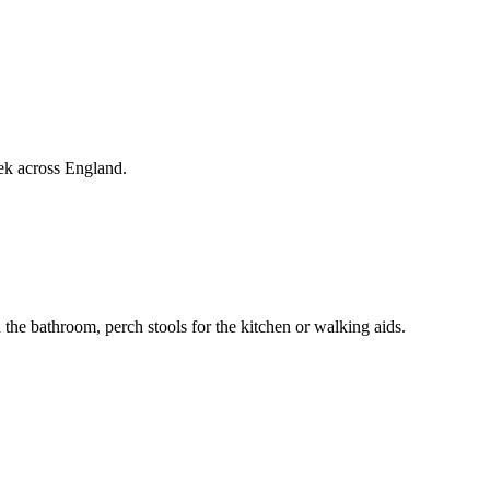
ek across England.
 the bathroom, perch stools for the kitchen or walking aids.