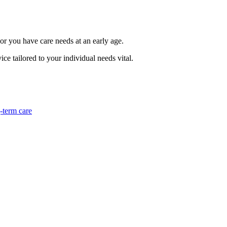
 or you have care needs at an early age.
ce tailored to your individual needs vital.
-term care