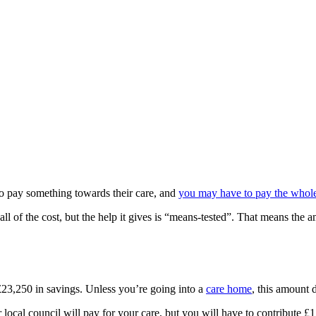
to pay something towards their care, and
you may have to pay the whole 
r all of the cost, but the help it gives is “means-tested”. That means
 £23,250 in savings. Unless you’re going into a
care home
, this amount 
local council will pay for your care, but you will have to contribute £1