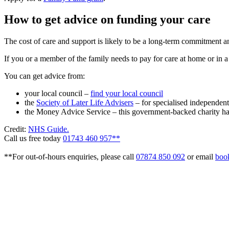
How to get advice on funding your care
The cost of care and support is likely to be a long-term commitment an
If you or a member of the family needs to pay for care at home or in a 
You can get advice from:
your local council –
find your local council
the
Society of Later Life Advisers
– for specialised independent
the Money Advice Service – this government-backed charity h
Credit:
NHS Guide.
Call us free today
01743 460 957**
**For out-of-hours enquiries, please call
07874 850 092
or email
boo