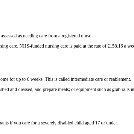
assessed as needing care from a registered nurse
ing care. NHS-funded nursing care is paid at the rate of £158.16 a we
home for up to 6 weeks. This is called intermediate care or reablement.
ashed and dressed, and prepare meals; or equipment such as grab rails in
nts if you care for a severely disabled child aged 17 or under.