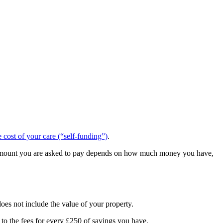
cost of your care (“self-funding”)
.
 the amount you are asked to pay depends on how much money you have,
does not include the value of your property.
 to the fees for every £250 of savings you have.