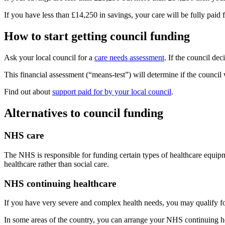
If you have less than £14,250 in savings, your care will be fully paid f
How to start getting council funding
Ask your local council for a
care needs assessment
. If the council de
This financial assessment (“means-test”) will determine if the council 
Find out about
support paid for by your local council
.
Alternatives to council funding
NHS care
The NHS is responsible for funding certain types of healthcare equipm
healthcare rather than social care.
NHS continuing healthcare
If you have very severe and complex health needs, you may qualify f
In some areas of the country, you can arrange your NHS continuing he