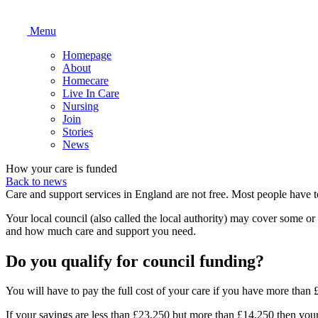
Menu
Homepage
About
Homecare
Live In Care
Nursing
Join
Stories
News
How your care is funded
Back to news
Care and support services in England are not free. Most people have 
Your local council (also called the local authority) may cover some o
and how much care and support you need.
Do you qualify for council funding?
You will have to pay the full cost of your care if you have more than
If your savings are less than £23,250 but more than £14,250 then your 