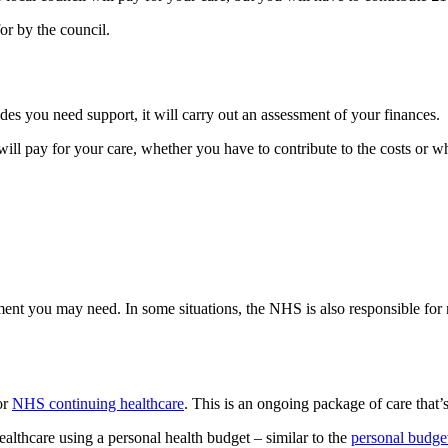
or by the council.
cides you need support, it will carry out an assessment of your finances.
will pay for your care, whether you have to contribute to the costs or wh
ent you may need. In some situations, the NHS is also responsible for 
or
NHS continuing healthcare
. This is an ongoing package of care that
althcare using a personal health budget – similar to the
personal budget