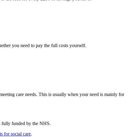
ether you need to pay the full costs yourself.
meeting care needs. This is usually when your need is mainly for
’s fully funded by the NHS.
s for social care
.