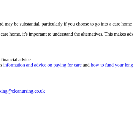
d may be substantial, particularly if you choose to go into a care home
care home, it’s important to understand the alternatives. This makes advi
 financial advice
as
information and advice on paying for care
and
how to fund your long
king@clcanursing.co.uk